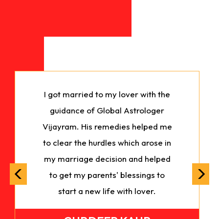
I got married to my lover with the
guidance of Global Astrologer
Vijayram. His remedies helped me
to clear the hurdles which arose in
my marriage decision and helped
to get my parents' blessings to
start a new life with lover.