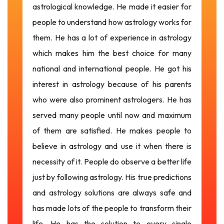
astrological knowledge. He made it easier for
people to understand how astrology works for
them. He has a lot of experience in astrology
which makes him the best choice for many
national and international people. He got his
interest in astrology because of his parents
who were also prominent astrologers. He has
served many people until now and maximum
of them are satisfied. He makes people to
believe in astrology and use it when there is
necessity of it. People do observe a better life
just by following astrology. His true predictions
and astrology solutions are always safe and
has made lots of the people to transform their
life. He has the solution to every single