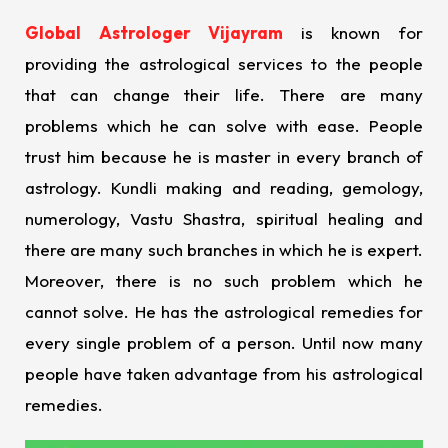
Global Astrologer Vijayram
is known for
providing the astrological services to the people
that can change their life. There are many
problems which he can solve with ease. People
trust him because he is master in every branch of
astrology. Kundli making and reading, gemology,
numerology, Vastu Shastra, spiritual healing and
there are many such branches in which he is expert.
Moreover, there is no such problem which he
cannot solve. He has the astrological remedies for
every single problem of a person. Until now many
people have taken advantage from his astrological
remedies.