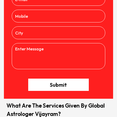
Submit
What Are The Services Given By Global
Astrologer Vijayram?