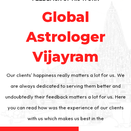
Global
Astrologer
Vijayram
Our clients' happiness really matters a lot for us. We
are always dedicated to serving them better and
undoubtedly their feedback matters a lot for us. Here
you can read how was the experience of our clients
with us which makes us best in the