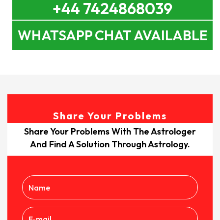
+44 7424868039
WHATSAPP CHAT AVAILABLE
Share Your Problems
Share Your Problems With The Astrologer
And Find A Solution Through Astrology.