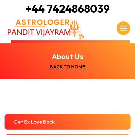
+44 7424868039
About Us
BACK TO HOME
Get Ex Love Back