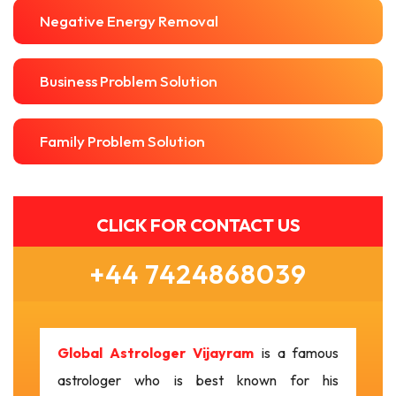
Negative Energy Removal
Business Problem Solution
Family Problem Solution
CLICK FOR CONTACT US
+44 7424868039
Global Astrologer Vijayram
is a famous
astrologer who is best known for his