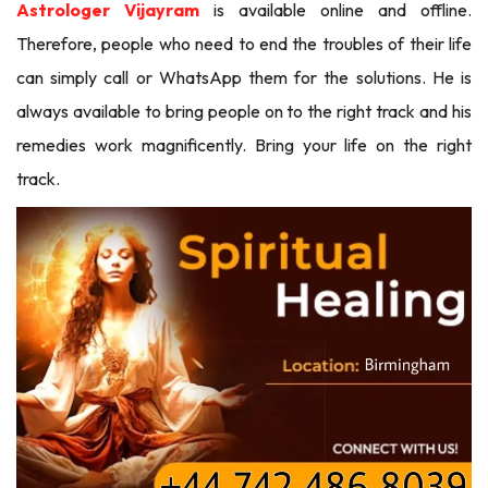
Astrologer Vijayram
is available online and offline.
Therefore, people who need to end the troubles of their life
can simply call or WhatsApp them for the solutions. He is
always available to bring people on to the right track and his
remedies work magnificently. Bring your life on the right
track.