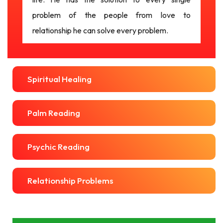
problem of the people from love to
relationship he can solve every problem.
Spiritual Healing
Palm Reading
Psychic Reading
Relationship Problems