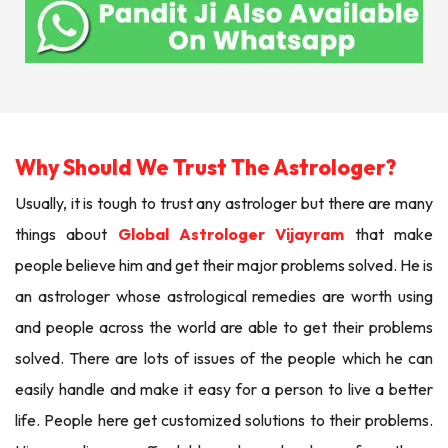
Why Should We Trust The Astrologer?
Usually, it is tough to trust any astrologer but there are many
things about
Global Astrologer Vijayram
that make
people believe him and get their major problems solved. He is
an astrologer whose astrological remedies are worth using
and people across the world are able to get their problems
solved. There are lots of issues of the people which he can
easily handle and make it easy for a person to live a better
life. People here get customized solutions to their problems.