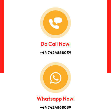
Do Call Now!
+44 7424868039
Whatsapp Now!
+44 7424868039