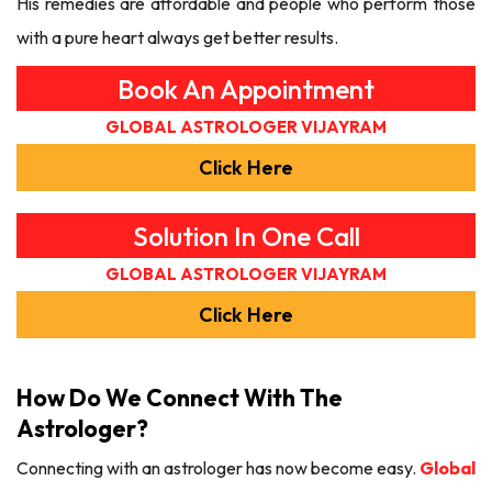
His remedies are affordable and people who perform those
with a pure heart always get better results.
Book An Appointment
GLOBAL ASTROLOGER VIJAYRAM
Click Here
Solution In One Call
GLOBAL ASTROLOGER VIJAYRAM
Click Here
How Do We Connect With The
Astrologer?
Connecting with an astrologer has now become easy.
Global