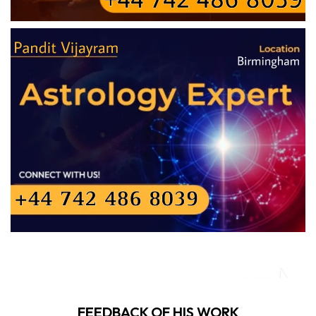
FEEDBACK OF HIS WORK